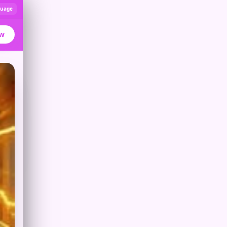
uage
ow