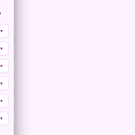
o
▼
▼
▼
▼
▼
▼