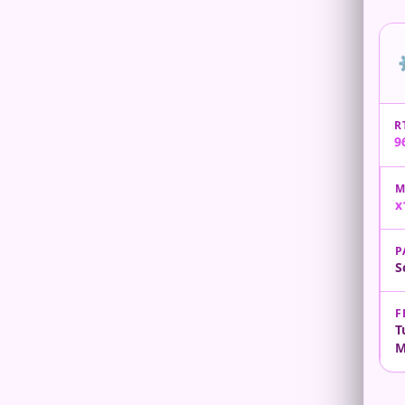
R
9
M
x
P
S
F
T
M