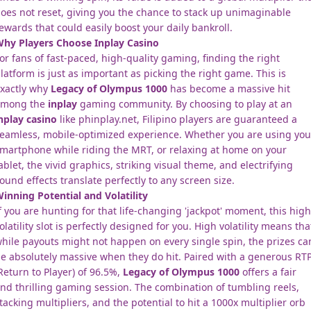
oes not reset, giving you the chance to stack up unimaginable
ewards that could easily boost your daily bankroll.
hy Players Choose Inplay Casino
or fans of fast-paced, high-quality gaming, finding the right
latform is just as important as picking the right game. This is
xactly why
Legacy of Olympus 1000
has become a massive hit
among the
inplay
gaming community. By choosing to play at an
nplay casino
like phinplay.net, Filipino players are guaranteed a
eamless, mobile-optimized experience. Whether you are using you
martphone while riding the MRT, or relaxing at home on your
ablet, the vivid graphics, striking visual theme, and electrifying
ound effects translate perfectly to any screen size.
inning Potential and Volatility
f you are hunting for that life-changing 'jackpot' moment, this high
olatility slot is perfectly designed for you. High volatility means tha
hile payouts might not happen on every single spin, the prizes ca
e absolutely massive when they do hit. Paired with a generous RT
Return to Player) of 96.5%,
Legacy of Olympus 1000
offers a fair
nd thrilling gaming session. The combination of tumbling reels,
tacking multipliers, and the potential to hit a 1000x multiplier orb