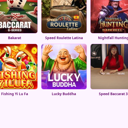
Bakarat
Speed Roulette Latina
Nightfall Huntin
Fishing Yi Lu Fa
Lucky Buddha
Speed Baccarat 3