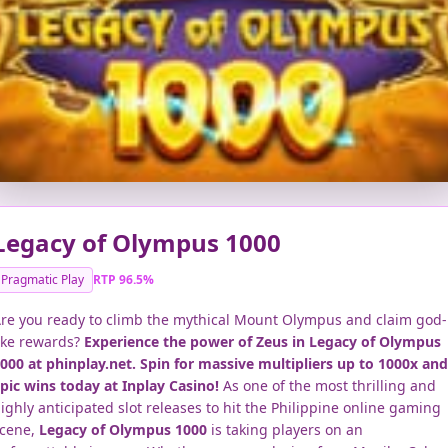
▶
Legacy of Olympus 1000
Pragmatic Play
RTP 96.5%
re you ready to climb the mythical Mount Olympus and claim god-
ike rewards?
Experience the power of Zeus in Legacy of Olympus
000 at phinplay.net. Spin for massive multipliers up to 1000x and
pic wins today at Inplay Casino!
As one of the most thrilling and
ighly anticipated slot releases to hit the Philippine online gaming
cene,
Legacy of Olympus 1000
is taking players on an