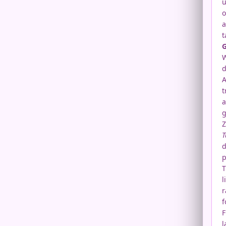
u
o
a
t
G
W
d
A
t
a
g
Z
T
d
p
T
l
r
f
F
l