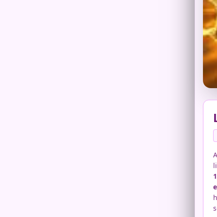
A
l
1
e
h
s