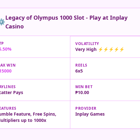
Legacy of Olympus 1000 Slot - Play at Inplay
⚙️
Casino
TP
VOLATILITY
6.50%
Very High ⚡⚡⚡⚡⚡
AX WIN
REELS
15000
6x5
AYLINES
MIN BET
catter Pays
₱10.00
EATURES
PROVIDER
umble Feature, Free Spins,
Inplay Games
ultipliers up to 1000x