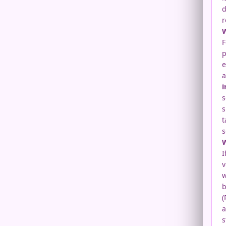
d
r
W
F
p
e
i
s
s
t
s
W
I
v
w
b
(
a
s