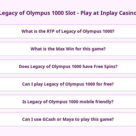
Legacy of Olympus 1000 Slot - Play at Inplay Casin
What is the RTP of Legacy of Olympus 1000?
What is the Max Win for this game?
Does Legacy of Olympus 1000 have Free Spins?
Can I play Legacy of Olympus 1000 for free?
Is Legacy of Olympus 1000 mobile friendly?
Can I use GCash or Maya to play this game?