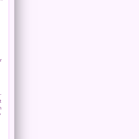
r
-
t
n
P