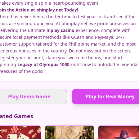
akes every single spin a heart-pounding event.
oin the Action at phinplay.net Today!
here has never been a better time to test your luck and see if the
ods are smiling upon you. At phinplay.net, we pride ourselves on
elivering the ultimate
inplay casino
experience, complete with
ecure local payment methods like GCash and PayMaya, 24/7
ustomer support tailored for the Philippine market, and the most
enerous bonuses in the country. Do not miss out on the action.
egister your account, claim your welcome bonus, and start
pinning
Legacy of Olympus 1000
right now to unlock the legenda
reasures of the gods!
Play Demo Game
Play for Real Money
lated Games