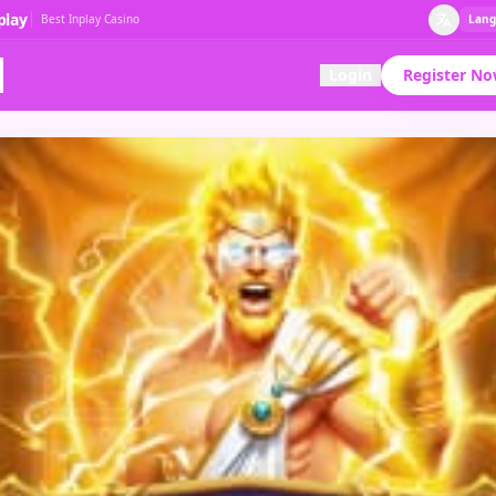
play
Best Inplay Casino
Lang
Login
Register N