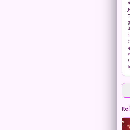
m
J
T
g
d
s
c
g
R
s
t
Re