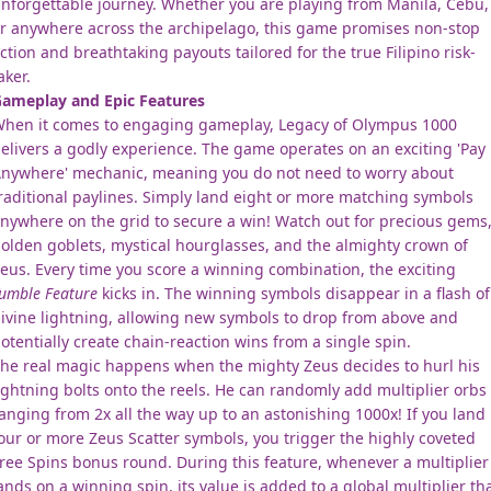
nforgettable journey. Whether you are playing from Manila, Cebu,
r anywhere across the archipelago, this game promises non-stop
ction and breathtaking payouts tailored for the true Filipino risk-
aker.
ameplay and Epic Features
hen it comes to engaging gameplay, Legacy of Olympus 1000
elivers a godly experience. The game operates on an exciting 'Pay
nywhere' mechanic, meaning you do not need to worry about
raditional paylines. Simply land eight or more matching symbols
nywhere on the grid to secure a win! Watch out for precious gems
olden goblets, mystical hourglasses, and the almighty crown of
eus. Every time you score a winning combination, the exciting
umble Feature
kicks in. The winning symbols disappear in a flash of
ivine lightning, allowing new symbols to drop from above and
otentially create chain-reaction wins from a single spin.
he real magic happens when the mighty Zeus decides to hurl his
ightning bolts onto the reels. He can randomly add multiplier orbs
anging from 2x all the way up to an astonishing 1000x! If you land
our or more Zeus Scatter symbols, you trigger the highly coveted
ree Spins bonus round. During this feature, whenever a multiplier
ands on a winning spin, its value is added to a global multiplier th