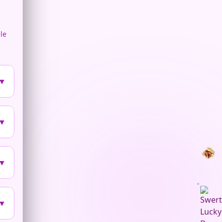
le
▼
▼
▼
▼