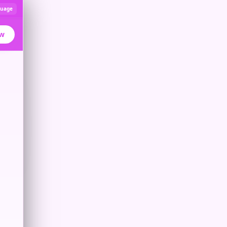
uage
ow