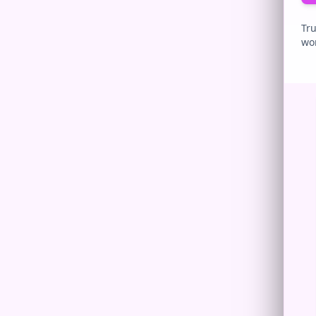
Tru
wo