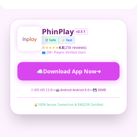
PhinPlay
v2.5.1
🛡️ Safe
⚡ Fast
★★★★★
4.8
(25k reviews)
👥 2M+ Players Verified Users
☁️
Download App Now
➜
 iOS iOS 12.0++
🤖 Android Android 8.0++
💾 38MB
🔒
100% Secure Connection & PAGCOR Certified