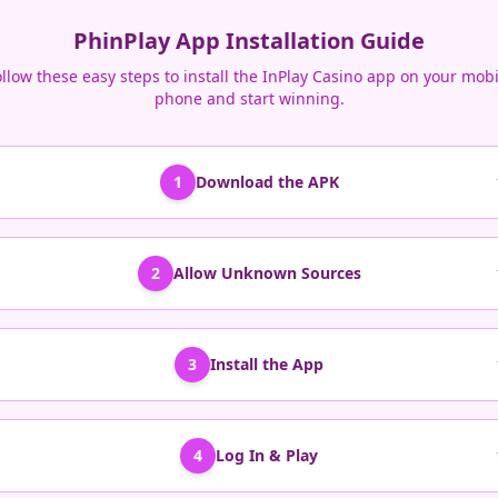
PhinPlay App Installation Guide
ollow these easy steps to install the InPlay Casino app on your mobi
phone and start winning.
1
Download the APK
2
Allow Unknown Sources
3
Install the App
4
Log In & Play