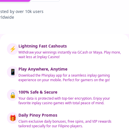
sted by over 10k users
rldwide
Lightning Fast Cashouts
⚡
Withdraw your winnings instantly via GCash or Maya. Play more,
wait less at Inplay Casino!
Play Anywhere, Anytime
📱
Download the Phinplay app for a seamless inplay gaming
experience on your mobile. Perfect for gamers on the go!
100% Safe & Secure
🔒
Your data is protected with top-tier encryption. Enjoy your
favorite inplay casino games with total peace of mind.
Daily Pinoy Promos
🎁
Claim exclusive daily bonuses, free spins, and VIP rewards
tailored specially for our Filipino players.