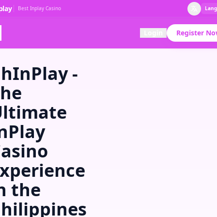
play
Best Inplay Casino
Lang
Login
Register N
hInPlay -
The
ltimate
nPlay
asino
xperience
n the
hilippines