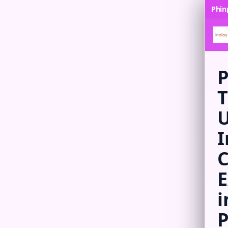
Phin
P
U
I
C
E
i
P