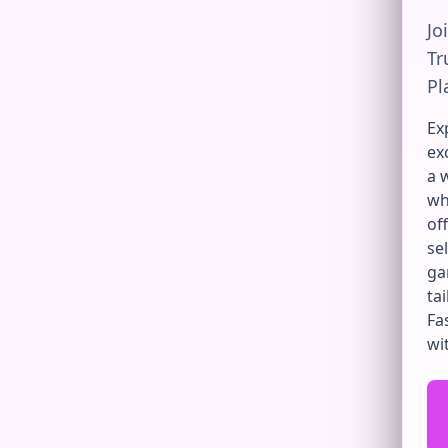
Jo
Tr
Pl
Ex
ex
a 
wh
of
sel
ga
ta
Fa
wi