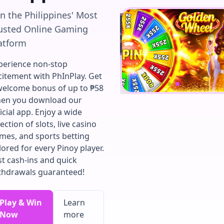
in the Philippines' Most
usted Online Gaming
atform
perience non-stop
citement with PhInPlay. Get
welcome bonus of up to ₱58
en you download our
ficial app. Enjoy a wide
ection of slots, live casino
mes, and sports betting
ilored for every Pinoy player.
st cash-ins and quick
thdrawals guaranteed!
Play & Win
Learn
Now
more