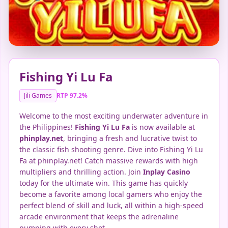
▶
Fishing Yi Lu Fa
Jili Games
RTP 97.2%
Welcome to the most exciting underwater adventure in
the Philippines!
Fishing Yi Lu Fa
is now available at
phinplay.net
, bringing a fresh and lucrative twist to
the classic fish shooting genre. Dive into Fishing Yi Lu
Fa at phinplay.net! Catch massive rewards with high
multipliers and thrilling action. Join
Inplay Casino
today for the ultimate win. This game has quickly
become a favorite among local gamers who enjoy the
perfect blend of skill and luck, all within a high-speed
arcade environment that keeps the adrenaline
pumping with every shot.