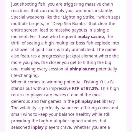
just shooting fish; you are triggering massive chain
reactions that can multiply your winnings instantly.
Special weapons like the "Lightning Strike," which zaps
multiple targets, or "Deep Sea Bombs" that clear the
entire screen, lead to massive payouts in a single
moment. For those who frequent
inplay casino
, the
thrill of seeing a high-multiplier boss fish explode into
a shower of gold coins is truly unmatched. The game
also features a progressive jackpot element where the
more you play, the closer you get to hitting the big
one, making every session at
phinplay.net
potentially
life-changing.
When it comes to winning potential, Fishing Yi Lu Fa
stands out with an impressive
RTP of 97.2%
. This high
return-to-player rate makes it one of the most
generous and fair games in the
phinplay.net
library.
The volatility is perfectly balanced, offering consistent
small wins to keep your balance healthy while still
providing the high-multiplier opportunities that
seasoned
inplay
players crave. Whether you are a