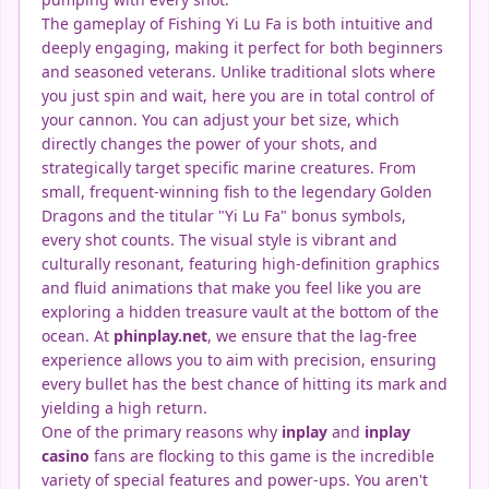
The gameplay of Fishing Yi Lu Fa is both intuitive and
deeply engaging, making it perfect for both beginners
and seasoned veterans. Unlike traditional slots where
you just spin and wait, here you are in total control of
your cannon. You can adjust your bet size, which
directly changes the power of your shots, and
strategically target specific marine creatures. From
small, frequent-winning fish to the legendary Golden
Dragons and the titular "Yi Lu Fa" bonus symbols,
every shot counts. The visual style is vibrant and
culturally resonant, featuring high-definition graphics
and fluid animations that make you feel like you are
exploring a hidden treasure vault at the bottom of the
ocean. At
phinplay.net
, we ensure that the lag-free
experience allows you to aim with precision, ensuring
every bullet has the best chance of hitting its mark and
yielding a high return.
One of the primary reasons why
inplay
and
inplay
casino
fans are flocking to this game is the incredible
variety of special features and power-ups. You aren't