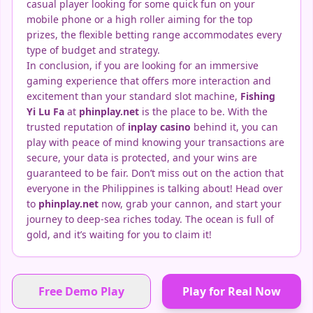
casual player looking for some quick fun on your
mobile phone or a high roller aiming for the top
prizes, the flexible betting range accommodates every
type of budget and strategy.
In conclusion, if you are looking for an immersive
gaming experience that offers more interaction and
excitement than your standard slot machine,
Fishing
Yi Lu Fa
at
phinplay.net
is the place to be. With the
trusted reputation of
inplay casino
behind it, you can
play with peace of mind knowing your transactions are
secure, your data is protected, and your wins are
guaranteed to be fair. Don’t miss out on the action that
everyone in the Philippines is talking about! Head over
to
phinplay.net
now, grab your cannon, and start your
journey to deep-sea riches today. The ocean is full of
gold, and it’s waiting for you to claim it!
Free Demo Play
Play for Real Now