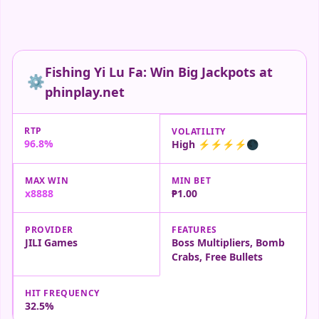
Fishing Yi Lu Fa: Win Big Jackpots at
⚙️
phinplay.net
RTP
VOLATILITY
96.8%
High ⚡⚡⚡⚡🌑
MAX WIN
MIN BET
x8888
₱1.00
PROVIDER
FEATURES
JILI Games
Boss Multipliers, Bomb
Crabs, Free Bullets
HIT FREQUENCY
32.5%