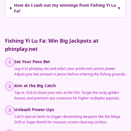
How do I cash out my winnings from Fishing Yi Lu
▼
Fa?
Fishing Yi Lu Fa: Win Big Jackpots at
phinplay.net
Set Your Peso Bet
1
Log in to phinplay.net and select your preferred cannon power.
Adjust your bet amount in pesos before entering the fishing grounds.
Aim at the Big Catch
2
Tap or click to shoot your nets at the fish. Target the lucky golden
bosses and premium sea creatures for higher multiplier payouts.
Unleash Power-Ups
3
Catch special items to trigger devastating weapons like the Mega
Drill or Super Bomb for massive screen-clearing combos.