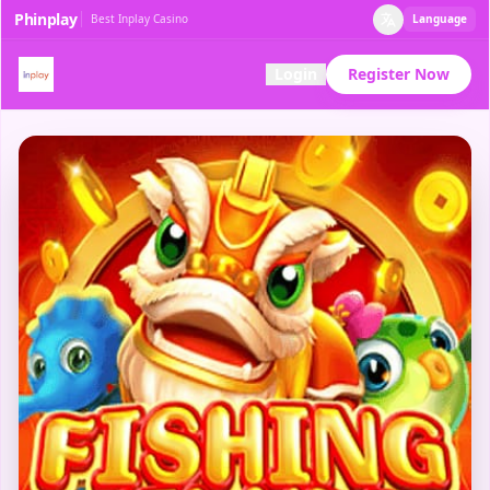
Phinplay
Best Inplay Casino
Language
Login
Register Now