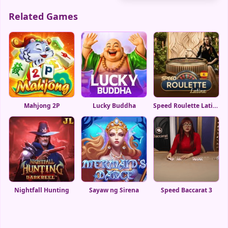
Related Games
Mahjong 2P
Lucky Buddha
Speed Roulette Latina
Nightfall Hunting
Sayaw ng Sirena
Speed Baccarat 3