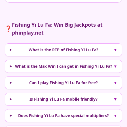
Fishing Yi Lu Fa: Win Big Jackpots at
❓
phinplay.net
What is the RTP of Fishing Yi Lu Fa?
▼
What is the Max Win I can get in Fishing Yi Lu Fa?
▼
Can I play Fishing Yi Lu Fa for free?
▼
Is Fishing Yi Lu Fa mobile friendly?
▼
Does Fishing Yi Lu Fa have special multipliers?
▼