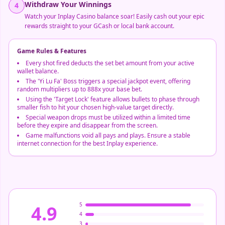
Withdraw Your Winnings
4
Watch your Inplay Casino balance soar! Easily cash out your epic
rewards straight to your GCash or local bank account.
Game Rules & Features
Every shot fired deducts the set bet amount from your active
wallet balance.
The 'Yi Lu Fa' Boss triggers a special jackpot event, offering
random multipliers up to 888x your base bet.
Using the 'Target Lock' feature allows bullets to phase through
smaller fish to hit your chosen high-value target directly.
Special weapon drops must be utilized within a limited time
before they expire and disappear from the screen.
Game malfunctions void all pays and plays. Ensure a stable
internet connection for the best Inplay experience.
5
4.9
4
3