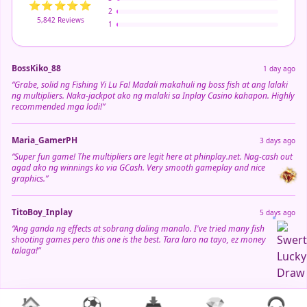
⭐⭐⭐⭐⭐
2
5,842 Reviews
1
BossKiko_88
1 day ago
“Grabe, solid ng Fishing Yi Lu Fa! Madali makahuli ng boss fish at ang lalaki
ng multipliers. Naka-jackpot ako ng malaki sa Inplay Casino kahapon. Highly
recommended mga lodi!”
Maria_GamerPH
3 days ago
“Super fun game! The multipliers are legit here at phinplay.net. Nag-cash out
agad ako ng winnings ko via GCash. Very smooth gameplay and nice
graphics.”
TitoBoy_Inplay
5 days ago
“Ang ganda ng effects at sobrang daling manalo. I've tried many fish
shooting games pero this one is the best. Tara laro na tayo, ez money
talaga!”
🏠
⚽
📥
💎
🎧