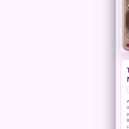
W
t
p
B
s