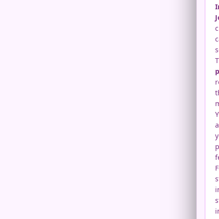
I
J
c
c
s
T
p
r
t
m
Y
a
y
p
f
F
s
i
s
i