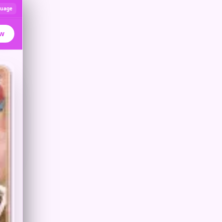
uage
ow