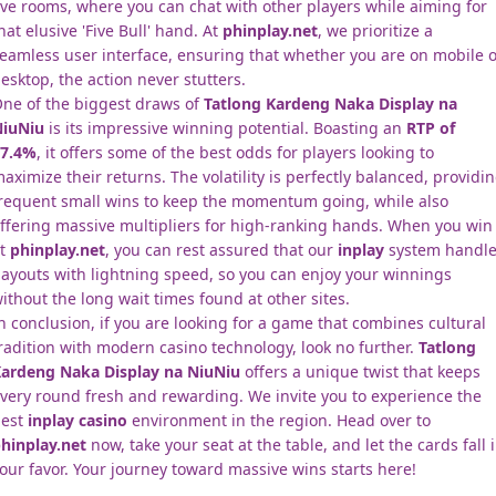
ive rooms, where you can chat with other players while aiming for
hat elusive 'Five Bull' hand. At
phinplay.net
, we prioritize a
eamless user interface, ensuring that whether you are on mobile 
esktop, the action never stutters.
ne of the biggest draws of
Tatlong Kardeng Naka Display na
iuNiu
is its impressive winning potential. Boasting an
RTP of
97.4%
, it offers some of the best odds for players looking to
aximize their returns. The volatility is perfectly balanced, providi
requent small wins to keep the momentum going, while also
ffering massive multipliers for high-ranking hands. When you win
at
phinplay.net
, you can rest assured that our
inplay
system handl
ayouts with lightning speed, so you can enjoy your winnings
ithout the long wait times found at other sites.
n conclusion, if you are looking for a game that combines cultural
radition with modern casino technology, look no further.
Tatlong
ardeng Naka Display na NiuNiu
offers a unique twist that keeps
very round fresh and rewarding. We invite you to experience the
best
inplay casino
environment in the region. Head over to
hinplay.net
now, take your seat at the table, and let the cards fall 
our favor. Your journey toward massive wins starts here!