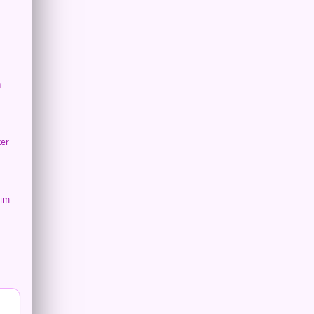
n
ker
Aim