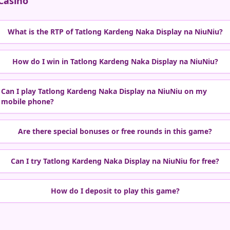
Casino
What is the RTP of Tatlong Kardeng Naka Display na NiuNiu?
How do I win in Tatlong Kardeng Naka Display na NiuNiu?
Can I play Tatlong Kardeng Naka Display na NiuNiu on my
mobile phone?
Are there special bonuses or free rounds in this game?
Can I try Tatlong Kardeng Naka Display na NiuNiu for free?
How do I deposit to play this game?