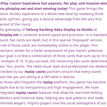
nPlay Casino! Experience fast payouts, fair play, and massive win
oin phinplay.net and start winning today!
This game brings the
lassic NiuNiu experience to a whole new level by revealing three
ards upfront, giving you a tactical advantage from the very first
econd of the round.
he gameplay of
Tatlong Kardeng Naka Display na NiuNiu
at
hinplay.net
is centered around speed and precision. In a standar
ound, five cards are dealt, but in this special 'Displayed' version,
hree of those cards are immediately visible to the player. This
echanic allows for a faster assessment of your hand's potential.
our goal is to find a combination of three cards that sum up to 10 
 multiple of 10. If you succeed, the remaining two cards determin
our 'Niu' points. The sleek visual style and professional live dealer
rovided by our
inplay casino
partners ensure that every round
eels like you are sitting at a VIP table in Manila.
or those who frequent the
inplay
platform, this game has become 
taple due to its transparency and high engagement. We have
ntegrated
inplay casino
features that allow for real-time betting
tatistics and historical data, helping you spot patterns and make
nformed wagers. Filipino players love the social atmosphere of our