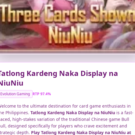
▶
Tatlong Kardeng Naka Display na
NiuNiu
Evolution Gaming
RTP 97.4%
elcome to the ultimate destination for card game enthusiasts in
he Philippines.
Tatlong Kardeng Naka Display na NiuNiu
is a fast-
aced, high-stakes variation of the traditional Chinese game Bull
ull, designed specifically for players who crave excitement and
trategic depth.
Play Tatlong Kardeng Naka Display na NiuNiu at