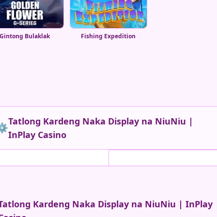
Gintong Bulaklak
Fishing Expedition
Tatlong Kardeng Naka Display na NiuNiu |
⚙️
InPlay Casino
Tatlong Kardeng Naka Display na NiuNiu | InPlay