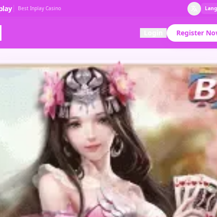
play
Best Inplay Casino
Lang
Login
Register N