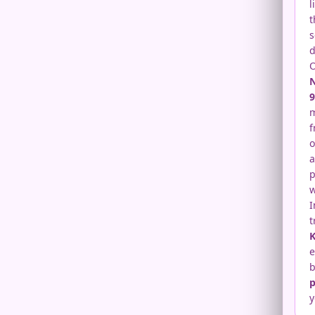
l
t
s
d
O
N
m
f
o
p
w
I
t
K
e
p
y