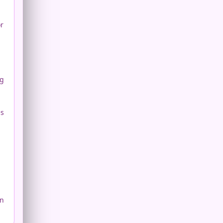
or
ng
es
in