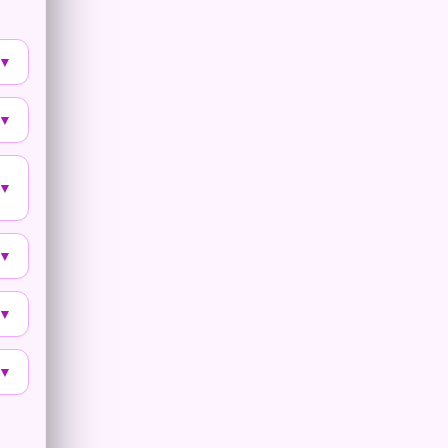
▼
▼
▼
▼
▼
▼