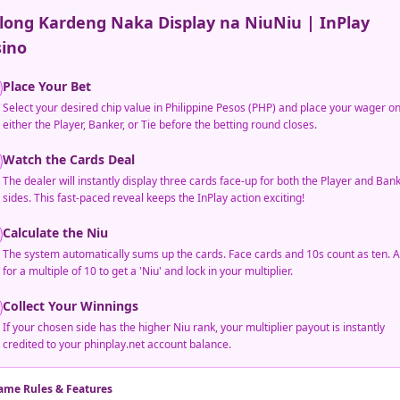
long Kardeng Naka Display na NiuNiu | InPlay
sino
Place Your Bet
Select your desired chip value in Philippine Pesos (PHP) and place your wager o
either the Player, Banker, or Tie before the betting round closes.
Watch the Cards Deal
The dealer will instantly display three cards face-up for both the Player and Ban
sides. This fast-paced reveal keeps the InPlay action exciting!
Calculate the Niu
The system automatically sums up the cards. Face cards and 10s count as ten. 
for a multiple of 10 to get a 'Niu' and lock in your multiplier.
Collect Your Winnings
If your chosen side has the higher Niu rank, your multiplier payout is instantly
credited to your phinplay.net account balance.
ame Rules & Features