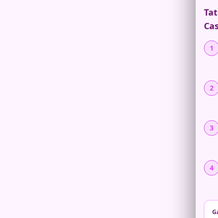
Tat
Ca
1
2
3
4
G