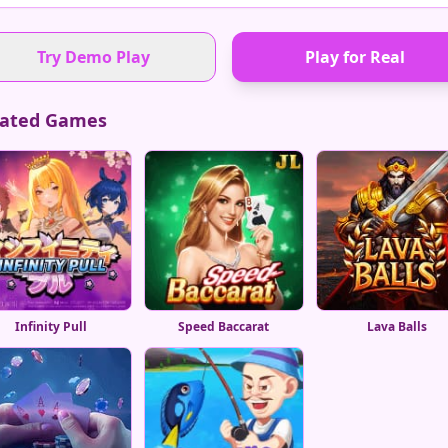
Try Demo Play
Play for Real
lated Games
Infinity Pull
Speed Baccarat
Lava Balls