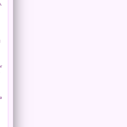
s.
d
or
e
s
a