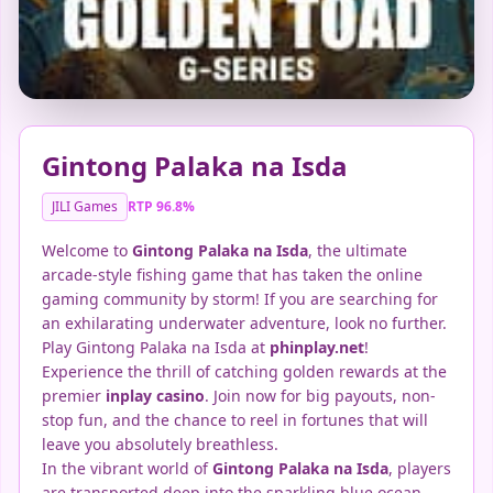
▶
Gintong Palaka na Isda
JILI Games
RTP 96.8%
Welcome to
Gintong Palaka na Isda
, the ultimate
arcade-style fishing game that has taken the online
gaming community by storm! If you are searching for
an exhilarating underwater adventure, look no further.
Play Gintong Palaka na Isda at
phinplay.net
!
Experience the thrill of catching golden rewards at the
premier
inplay casino
. Join now for big payouts, non-
stop fun, and the chance to reel in fortunes that will
leave you absolutely breathless.
In the vibrant world of
Gintong Palaka na Isda
, players
are transported deep into the sparkling blue ocean,