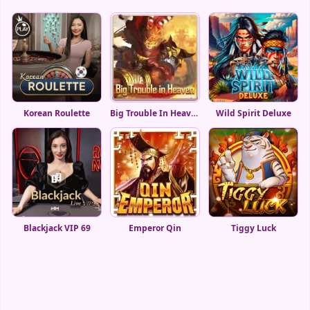
Korean Roulette
Big Trouble In Heaven
Wild Spirit Deluxe
Blackjack VIP 69
Emperor Qin
Tiggy Luck