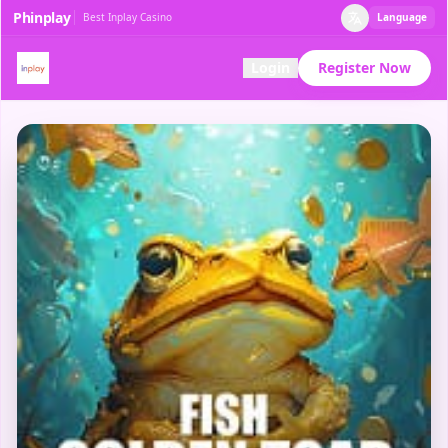
Phinplay
Best Inplay Casino
Language
Login
Register Now