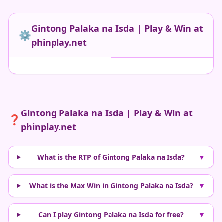
Gintong Palaka na Isda | Play & Win at
⚙️
phinplay.net
Gintong Palaka na Isda | Play & Win at
❓
phinplay.net
What is the RTP of Gintong Palaka na Isda?
▼
What is the Max Win in Gintong Palaka na Isda?
▼
Can I play Gintong Palaka na Isda for free?
▼