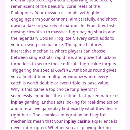
reminiscent of the beautiful coral reefs of the
Philippines. Your mission is simple yet highly
engaging: arm your cannons, aim carefully, and shoot
down a dazzling variety of marine life. From tiny, fast-
moving clownfish to massive, high-paying sharks and
the legendary Golden Frog itself, every catch adds to
your growing coin balance. The game features
interactive mechanics where players can choose
between single shots, rapid fire, and powerful lock-on
torpedoes to secure those difficult, high-value targets.
Triggering the special
Golden Burst
bonus round gives
you a limited-time multiplier window where every
catch is worth double or even triple its base value.
Why is this game a top choice for players? It
seamlessly embodies the exciting, fast-paced nature of
inplay
gaming. Enthusiasts looking for real-time action
and interactive gameplay find exactly what they desire
right here. The seamless integration and lag-free
mechanics mean that your
inplay casino
experience is
never interrupted. Whether you are playing during