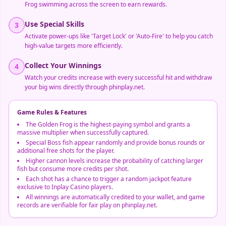
Frog swimming across the screen to earn rewards.
Use Special Skills
3
Activate power-ups like 'Target Lock' or 'Auto-Fire' to help you catch
high-value targets more efficiently.
Collect Your Winnings
4
Watch your credits increase with every successful hit and withdraw
your big wins directly through phinplay.net.
Game Rules & Features
The Golden Frog is the highest-paying symbol and grants a
massive multiplier when successfully captured.
Special Boss fish appear randomly and provide bonus rounds or
additional free shots for the player.
Higher cannon levels increase the probability of catching larger
fish but consume more credits per shot.
Each shot has a chance to trigger a random jackpot feature
exclusive to Inplay Casino players.
All winnings are automatically credited to your wallet, and game
records are verifiable for fair play on phinplay.net.