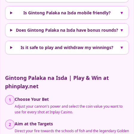
Is Gintong Palaka na Isda mobile friendly?
▼
Does Gintong Palaka na Isda have bonus rounds?
▼
Is it safe to play and withdraw my winnings?
▼
Gintong Palaka na Isda | Play & Win at
phinplay.net
Choose Your Bet
1
Adjust your cannon's power and select the coin value you want to
use for every shot at Inplay Casino.
Aim at the Targets
2
Direct your fire towards the schools of fish and the legendary Golden