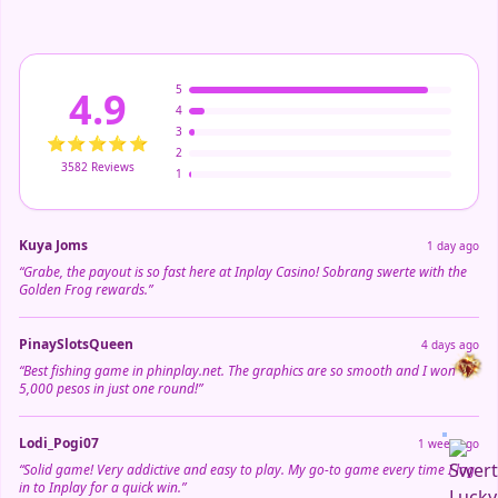
5
4.9
4
3
⭐⭐⭐⭐⭐
2
3582 Reviews
1
Kuya Joms
1 day ago
“Grabe, the payout is so fast here at Inplay Casino! Sobrang swerte with the
Golden Frog rewards.”
PinaySlotsQueen
4 days ago
“Best fishing game in phinplay.net. The graphics are so smooth and I won
5,000 pesos in just one round!”
Lodi_Pogi07
1 week ago
“Solid game! Very addictive and easy to play. My go-to game every time I log
in to Inplay for a quick win.”