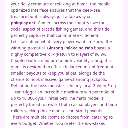
your daily commute or relaxing at home, the mobile-
optimized interface ensures that the deep-sea
treasure hunt is always just a tap away on
phinplay.net
. Gamers across the country love the
social aspect of arcade fishing games, and this title
perfectly captures that communal excitement.
Let's talk about what every player wants to know: the
winning potential.
Gintong Palaka na Isda
boasts a
highly competitive RTP (Return to Player) of 96.8%.
Coupled with a medium-to-high volatility rating, this
game is designed to offer a balanced mix of frequent
smaller payouts to keep you afloat, alongside the
chance to hook massive, game-changing jackpots.
Defeating the boss monster—the mystical Golden Frog
—can trigger an incredible maximum win potential of
up to 10,000x your initial bet! The math model is
perfectly tuned to reward both casual players and high
rollers seeking those giant ocean-sized payouts.
There are multiple rooms to choose from, catering to
every budget. Whether you prefer the low-stakes