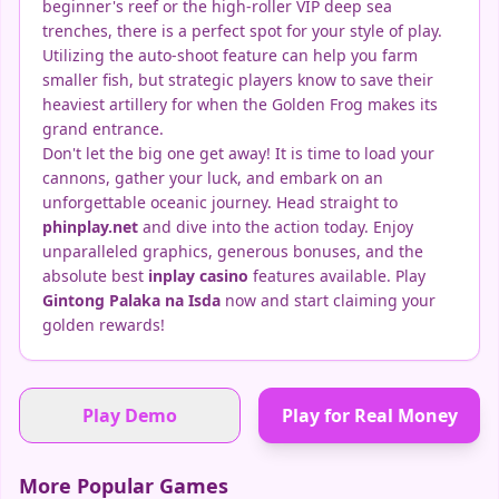
beginner's reef or the high-roller VIP deep sea
trenches, there is a perfect spot for your style of play.
Utilizing the auto-shoot feature can help you farm
smaller fish, but strategic players know to save their
heaviest artillery for when the Golden Frog makes its
grand entrance.
Don't let the big one get away! It is time to load your
cannons, gather your luck, and embark on an
unforgettable oceanic journey. Head straight to
phinplay.net
and dive into the action today. Enjoy
unparalleled graphics, generous bonuses, and the
absolute best
inplay casino
features available. Play
Gintong Palaka na Isda
now and start claiming your
golden rewards!
Play Demo
Play for Real Money
More Popular Games