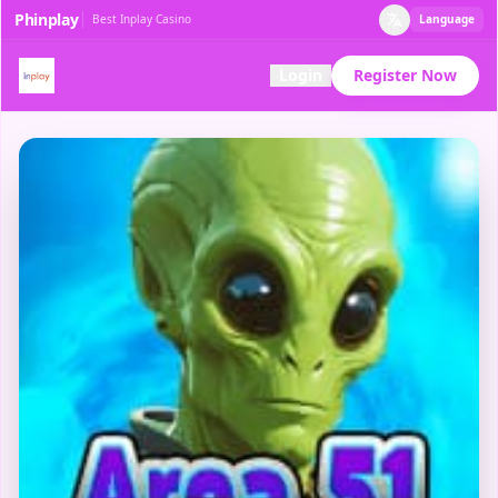
Phinplay
Best Inplay Casino
Language
Login
Register Now