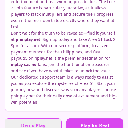
entertainment and real winning possibilities. The Lock
2 Spin feature is particularly lucrative, as it allows
players to stack multipliers and secure their progress
even if the reels don't stop exactly where they want at
first.
Don't wait for the truth to be revealed—find it yourself
at
phinplay.net
! Sign up today and take Area 51 Lock 2
Spin for a spin. With our secure platform, localized
payment methods for the Philippines, and fast
payouts, phinplay.net is the premier destination for
inplay casino
fans. Join the hunt for alien treasures
and see if you have what it takes to unlock the vault.
Our dedicated support team is always ready to assist
you as you explore the mysteries of Area 51. Start your
journey now and discover why so many players choose
phinplay.net for their daily dose of excitement and big-
win potential!
Demo Play
Play for Real