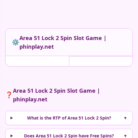
Area 51 Lock 2 Spin Slot Game |
⚙️
phinplay.net
Area 51 Lock 2 Spin Slot Game |
❓
phinplay.net
What is the RTP of Area 51 Lock 2 Spin?
▼
Does Area 51 Lock 2 Spin have Free Spins?
▼