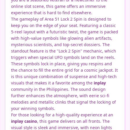
online slot scene, this game offers an immersive
experience that is hard to find elsewhere.
The gameplay of Area 51 Lock 2 Spin is designed to
keep you on the edge of your seat. Featuring a classic
5-reel layout with a futuristic twist, the game is packed
with high-value symbols like glowing alien artifacts,
mysterious scientists, and top-secret dossiers. The
standout feature is the "Lock 2 Spin" mechanic, which
triggers when special UFO symbols land on the reels.
These symbols lock in place, giving you respins and
the chance to fill the entire grid for a cosmic jackpot. It
is this unique combination of suspense and high-tech
visuals that makes it a favorite among the
inplay
community in the Philippines. The sound design
further enhances the atmosphere, with eerie sci-fi
melodies and metallic clinks that signal the locking of
your winning symbols.
For those looking for a high-quality experience at an
inplay casino
, this game delivers on all fronts. The
visual style is sleek and immersive, with neon lights