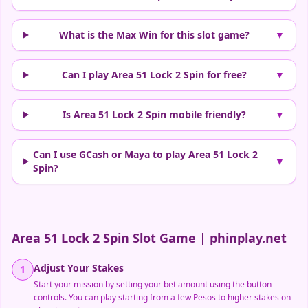
What is the Max Win for this slot game?
▼
Can I play Area 51 Lock 2 Spin for free?
▼
Is Area 51 Lock 2 Spin mobile friendly?
▼
Can I use GCash or Maya to play Area 51 Lock 2
▼
Spin?
Area 51 Lock 2 Spin Slot Game | phinplay.net
Adjust Your Stakes
1
Start your mission by setting your bet amount using the button
controls. You can play starting from a few Pesos to higher stakes on