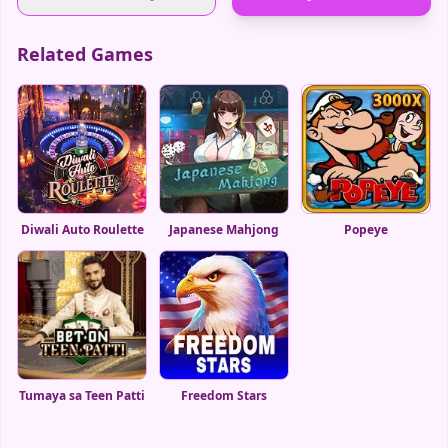
Related Games
Diwali Auto Roulette
Japanese Mahjong
Popeye
Tumaya sa Teen Patti
Freedom Stars