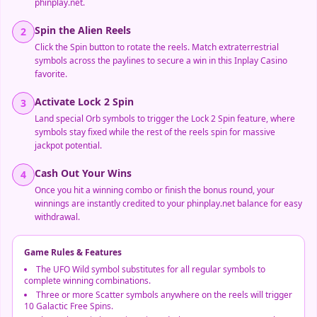
phinplay.net.
Spin the Alien Reels
2
Click the Spin button to rotate the reels. Match extraterrestrial
symbols across the paylines to secure a win in this Inplay Casino
favorite.
Activate Lock 2 Spin
3
Land special Orb symbols to trigger the Lock 2 Spin feature, where
symbols stay fixed while the rest of the reels spin for massive
jackpot potential.
Cash Out Your Wins
4
Once you hit a winning combo or finish the bonus round, your
winnings are instantly credited to your phinplay.net balance for easy
withdrawal.
Game Rules & Features
The UFO Wild symbol substitutes for all regular symbols to
complete winning combinations.
Three or more Scatter symbols anywhere on the reels will trigger
10 Galactic Free Spins.