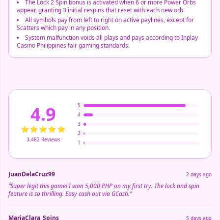
The Lock 2 Spin bonus is activated when 6 or more Power Orbs
appear, granting 3 initial respins that reset with each new orb.
All symbols pay from left to right on active paylines, except for
Scatters which pay in any position.
System malfunction voids all plays and pays according to Inplay
Casino Philippines fair gaming standards.
5
4.9
4
3
⭐⭐⭐⭐⭐
2
3,482 Reviews
1
JuanDelaCruz99
2 days ago
“Super legit this game! I won 5,000 PHP on my first try. The lock and spin
feature is so thrilling. Easy cash out via GCash.”
MariaClara_Spins
5 days ago