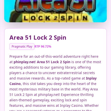
▶
Area 51 Lock 2 Spin
Pragmatic Play
RTP 96.72%
Prepare for an out-of-this-world adventure right here
at
phinplay.net
!
Area 51 Lock 2 Spin
is one of the most
exciting additions to our gaming library, offering
players a chance to uncover extraterrestrial secrets
and massive rewards. As a top-rated game at
Inplay
Casino
, this slot takes you deep into the heart of the
most mysterious military base in the world. Play Area
51 Lock 2 Spin at phinplay.net! Experience thrilling
alien-themed gameplay, exciting lock and spin
features, and massive wins at Inplay Casino. Whether
you are a seasoned veteran or a newcomer to the