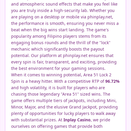
and atmospheric sound effects that make you feel like
you are truly inside a high-security lab. Whether you
are playing on a desktop or mobile via phinplay.net,
the performance is smooth, ensuring you never miss a
beat when the big wins start landing. The game's
popularity among Filipino players stems from its
engaging bonus rounds and the thrill of the "lock"
mechanic which significantly boosts the payout
potential. Our platform at phinplay.net ensures that
every spin is fair, transparent, and exciting, providing
the best environment for your gaming sessions.
When it comes to winning potential, Area 51 Lock 2
Spin is a heavy hitter. With a competitive RTP of
96.72%
and high volatility, it is built for players who are
chasing those legendary "Area 51" sized wins. The
game offers multiple tiers of jackpots, including Mini,
Minor, Major, and the elusive Grand Jackpot, providing
plenty of opportunities for lucky players to walk away
with substantial prizes. At
Inplay Casino
, we pride
ourselves on offering games that provide both